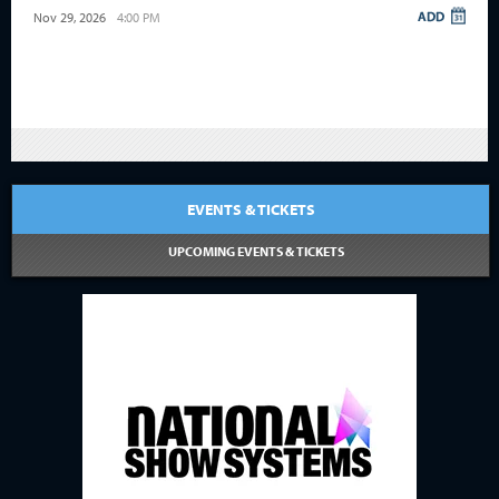
Nov 29, 2026
4:00 PM
EVENTS & TICKETS
UPCOMING EVENTS & TICKETS