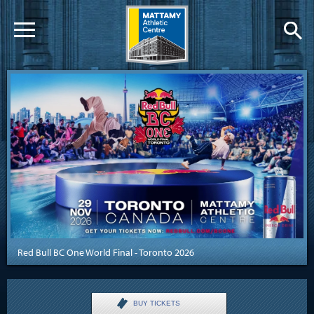
Red Bull BC One World Final - Toronto 2026
BUY TICKETS