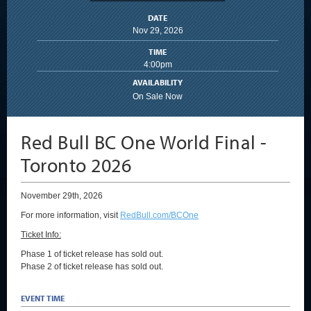
DATE
Nov
29
, 2026
TIME
4:00pm
AVAILABILITY
On Sale Now
Red Bull BC One World Final -
Toronto 2026
November 29th, 2026
For more information, visit
RedBull.com/BCOne
Ticket Info:
Phase 1 of ticket release has sold out.
Phase 2 of ticket release has sold out.
EVENT TIME