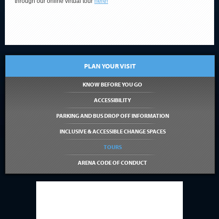
through our online virtual tour
here!
PLAN YOUR VISIT
KNOW BEFORE YOU GO
ACCESSIBILITY
PARKING AND BUS DROP OFF INFORMATION
INCLUSIVE & ACCESSIBLE CHANGE SPACES
TOURS
ARENA CODE OF CONDUCT