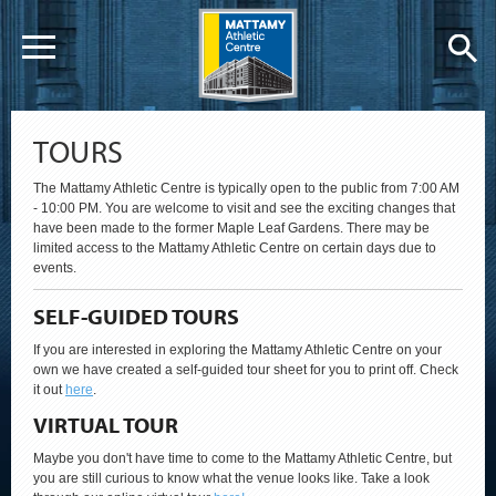
TOURS
The Mattamy Athletic Centre is typically open to the public from 7:00 AM
- 10:00 PM. You are welcome to visit and see the exciting changes that
have been made to the former Maple Leaf Gardens. There may be
limited access to the Mattamy Athletic Centre on certain days due to
events.
SELF-GUIDED TOURS
If you are interested in exploring the Mattamy Athletic Centre on your
own we have created a self-guided tour sheet for you to print off. Check
it out
here
.
VIRTUAL TOUR
Maybe you don't have time to come to the Mattamy Athletic Centre, but
you are still curious to know what the venue looks like. Take a look