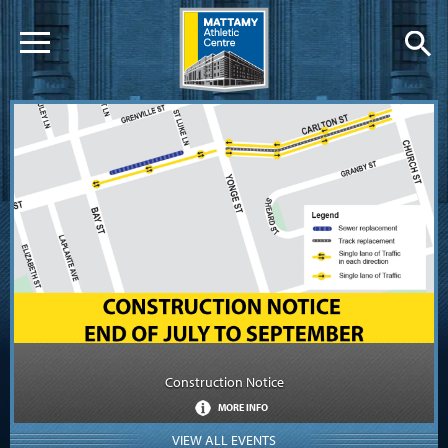
Construction Notice
MORE INFO
VIEW ALL EVENTS