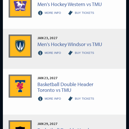
Men's Hockey Western vs TMU
MORE INFO
BUY TICKETS
JAN
23
, 2027
Men's Hockey Windsor vs TMU
MORE INFO
BUY TICKETS
JAN
23
, 2027
Basketball Double Header
Toronto vs TMU
MORE INFO
BUY TICKETS
JAN
29
, 2027