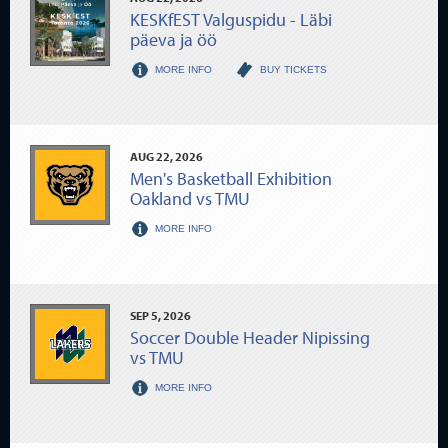
KESKfEST Valguspidu - Läbi
päeva ja öö
MORE INFO
BUY TICKETS
AUG
22
, 2026
Men's Basketball Exhibition
Oakland vs TMU
MORE INFO
SEP
5
, 2026
Soccer Double Header Nipissing
vs TMU
MORE INFO