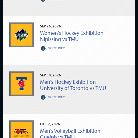
SEP
26
, 2026
Women's Hockey Exhibition
Nipissing vs TMU
MORE INFO
SEP
30
, 2026
Men's Hockey Exhibition
University of Toronto vs TMU
MORE INFO
OCT
2
, 2026
Men's Volleyball Exhibition
Guelph vs TMU