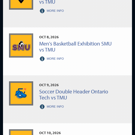
vs TMU
MORE INFO
OCT
8
, 2026
Men's Basketball Exhibition SMU
vs TMU
MORE INFO
OCT
9
, 2026
Soccer Double Header Ontario
Tech vs TMU
MORE INFO
OCT
10
, 2026