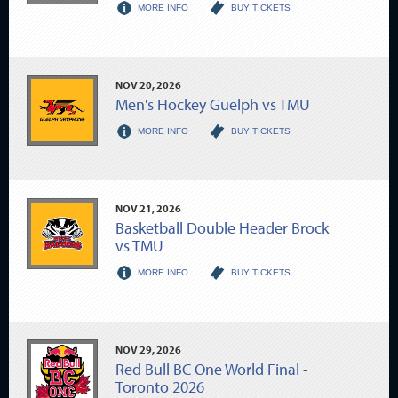
MORE INFO
BUY TICKETS
NOV
20
, 2026
Men's Hockey Guelph vs TMU
MORE INFO
BUY TICKETS
NOV
21
, 2026
Basketball Double Header Brock
vs TMU
MORE INFO
BUY TICKETS
NOV
29
, 2026
Red Bull BC One World Final -
Toronto 2026