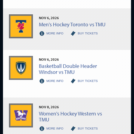
NOV
6
, 2026
Men's Hockey Toronto vs TMU
MORE INFO
BUY TICKETS
NOV
6
, 2026
Basketball Double Header
Windsor vs TMU
MORE INFO
BUY TICKETS
NOV
8
, 2026
Women's Hockey Western vs
TMU
MORE INFO
BUY TICKETS