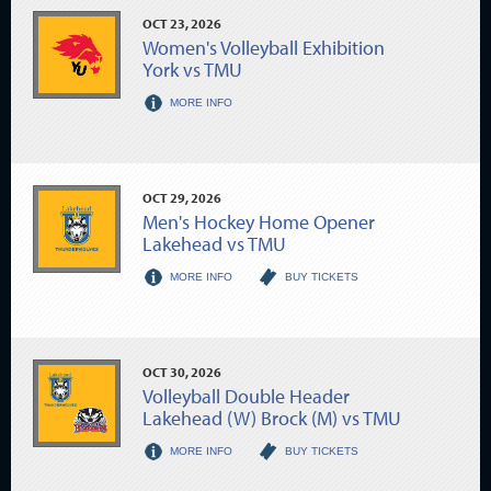
OCT
23
, 2026
Women's Volleyball Exhibition
York vs TMU
MORE INFO
OCT
29
, 2026
Men's Hockey Home Opener
Lakehead vs TMU
MORE INFO
BUY TICKETS
OCT
30
, 2026
Volleyball Double Header
Lakehead (W) Brock (M) vs TMU
MORE INFO
BUY TICKETS