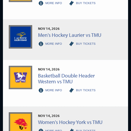
MORE INFO
BUY TICKETS
NOV
14
, 2026
Men's Hockey Laurier vs TMU
MORE INFO
BUY TICKETS
NOV
14
, 2026
Basketball Double Header
Western vs TMU
MORE INFO
BUY TICKETS
NOV
14
, 2026
Women's Hockey York vs TMU
MORE INFO
BUY TICKETS