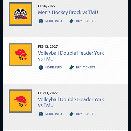
FEB
6
, 2027
Men's Hockey Brock vs TMU
MORE INFO
BUY TICKETS
FEB
12
, 2027
Volleyball Double Header York
vs TMU
MORE INFO
BUY TICKETS
FEB
13
, 2027
Volleyball Double Header York
vs TMU
MORE INFO
BUY TICKETS