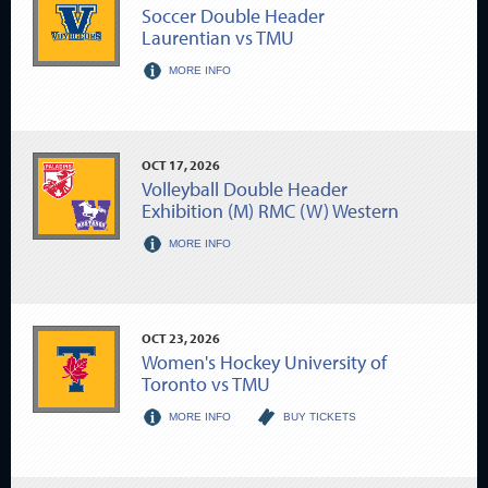
Soccer Double Header
Laurentian vs TMU
MORE INFO
OCT
17
, 2026
Volleyball Double Header
Exhibition (M) RMC (W) Western
MORE INFO
OCT
23
, 2026
Women's Hockey University of
Toronto vs TMU
MORE INFO
BUY TICKETS