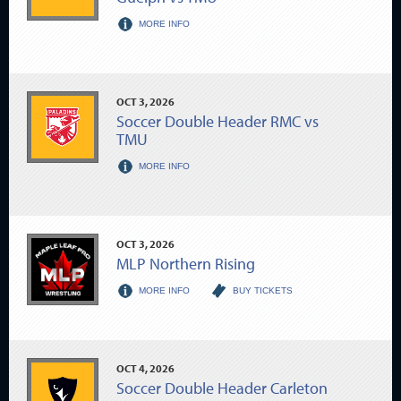
MORE INFO
OCT
3
, 2026
Soccer Double Header RMC vs
TMU
MORE INFO
OCT
3
, 2026
MLP Northern Rising
MORE INFO
BUY TICKETS
OCT
4
, 2026
Soccer Double Header Carleton