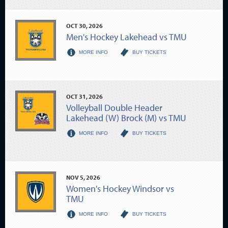
OCT
30
, 2026
Men's Hockey Lakehead vs TMU
MORE INFO
BUY TICKETS
OCT
31
, 2026
Volleyball Double Header
Lakehead (W) Brock (M) vs TMU
MORE INFO
BUY TICKETS
NOV
5
, 2026
Women's Hockey Windsor vs
TMU
MORE INFO
BUY TICKETS