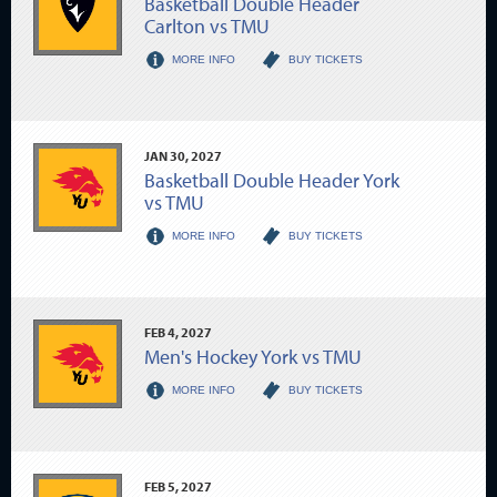
Basketball Double Header
Carlton vs TMU
MORE INFO
BUY TICKETS
JAN
30
, 2027
Basketball Double Header York
vs TMU
MORE INFO
BUY TICKETS
FEB
4
, 2027
Men's Hockey York vs TMU
MORE INFO
BUY TICKETS
FEB
5
, 2027