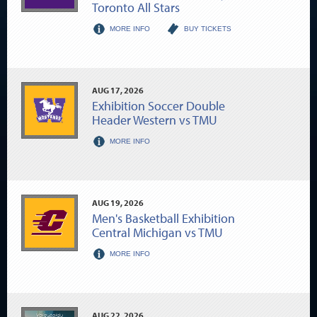
Toronto All Stars
MORE INFO
BUY TICKETS
AUG
17
, 2026
Exhibition Soccer Double
Header Western vs TMU
MORE INFO
AUG
19
, 2026
Men's Basketball Exhibition
Central Michigan vs TMU
MORE INFO
AUG
22
, 2026