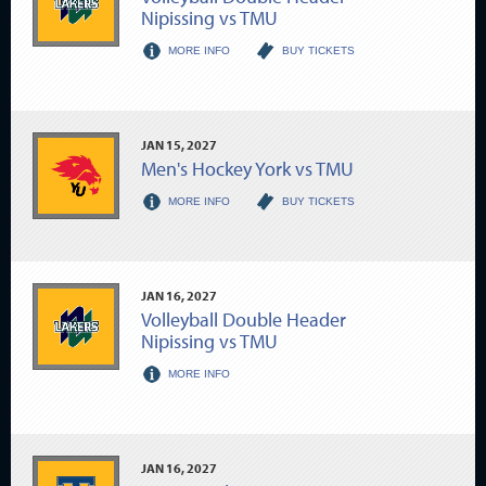
Nipissing vs TMU
MORE INFO
BUY TICKETS
JAN
15
, 2027
Men's Hockey York vs TMU
MORE INFO
BUY TICKETS
JAN
16
, 2027
Volleyball Double Header
Nipissing vs TMU
MORE INFO
JAN
16
, 2027