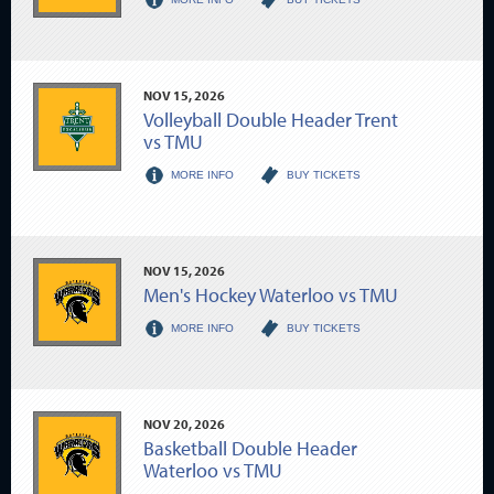
NOV
15
, 2026
Volleyball Double Header Trent
vs TMU
MORE INFO
BUY TICKETS
NOV
15
, 2026
Men's Hockey Waterloo vs TMU
MORE INFO
BUY TICKETS
NOV
20
, 2026
Basketball Double Header
Waterloo vs TMU