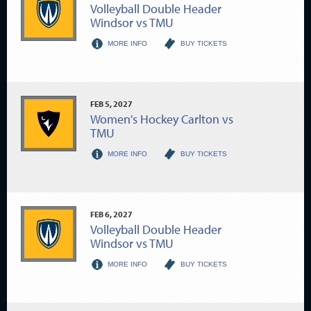
Volleyball Double Header
Windsor vs TMU
MORE INFO
BUY TICKETS
FEB
5
, 2027
Women's Hockey Carlton vs
TMU
MORE INFO
BUY TICKETS
FEB
6
, 2027
Volleyball Double Header
Windsor vs TMU
MORE INFO
BUY TICKETS