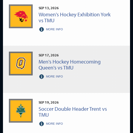
SEP
13
, 2026
Women's Hockey Exhibition York
vs TMU
MORE INFO
SEP
17
, 2026
Men's Hockey Homecoming
Queen's vs TMU
MORE INFO
SEP
19
, 2026
Soccer Double Header Trent vs
TMU
MORE INFO