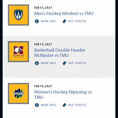
FEB
13
, 2027
Men's Hockey Windsor vs TMU
MORE INFO
BUY TICKETS
FEB
13
, 2027
Basketball Double Header
McMaster vs TMU
MORE INFO
BUY TICKETS
FEB
19
, 2027
Women's Hockey Nipissing vs
TMU
MORE INFO
BUY TICKETS