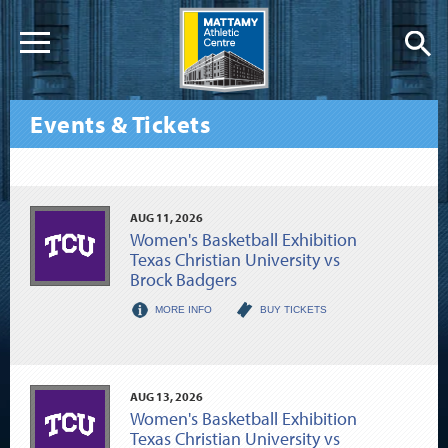
Events & Tickets
AUG
11
, 2026
Women's Basketball Exhibition
Texas Christian University vs
Brock Badgers
MORE INFO
BUY TICKETS
AUG
13
, 2026
Women's Basketball Exhibition
Texas Christian University vs