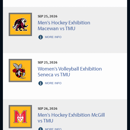
SEP
25
, 2026
Men's Hockey Exhibition
Macewan vs TMU
MORE INFO
SEP
25
, 2026
Women's Volleyball Exhibition
Seneca vs TMU
MORE INFO
SEP
26
, 2026
Men's Hockey Exhibition McGill
vs TMU
MORE INFO