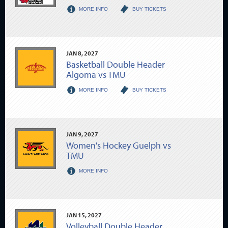
MORE INFO
BUY TICKETS
JAN
8
, 2027
Basketball Double Header
Algoma vs TMU
MORE INFO
BUY TICKETS
JAN
9
, 2027
Women's Hockey Guelph vs
TMU
MORE INFO
JAN
15
, 2027
Volleyball Double Header