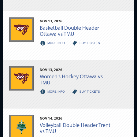
NOV
13
, 2026
Basketball Double Header
Ottawa vs TMU
MORE INFO
BUY TICKETS
NOV
13
, 2026
Women's Hockey Ottawa vs
TMU
MORE INFO
BUY TICKETS
NOV
14
, 2026
Volleyball Double Header Trent
vs TMU