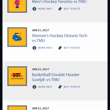
Men's Hockey Toronto vs TMU
MORE INFO
BUY TICKETS
JAN
21
, 2027
Women's Hockey Ontario Tech
vs TMU
MORE INFO
BUY TICKETS
JAN
22
, 2027
Basketball Double Header
Guelph vs TMU
MORE INFO
BUY TICKETS
JAN
22
, 2027