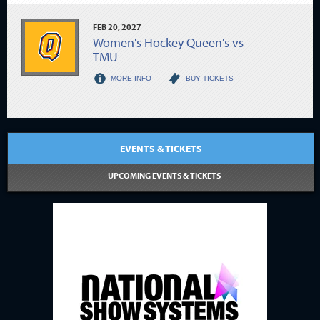
FEB
20
, 2027
Women's Hockey Queen's vs
TMU
MORE INFO
BUY TICKETS
EVENTS & TICKETS
UPCOMING EVENTS & TICKETS