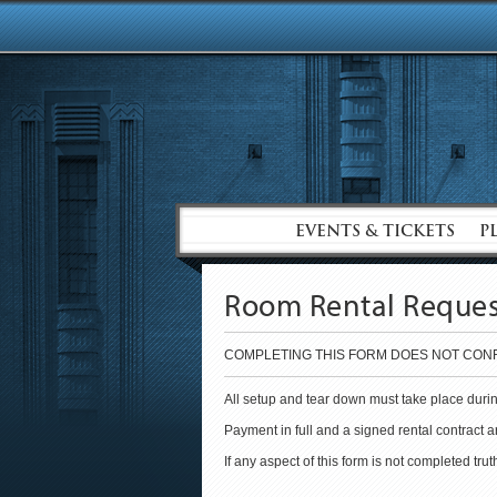
EVENTS & TICKETS
P
Room Rental Reque
COMPLETING THIS FORM DOES NOT CONF
All setup and tear down must take place durin
Payment in full and a signed rental contract 
If any aspect of this form is not completed tru