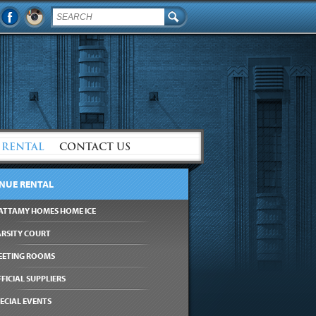
 RENTAL
CONTACT US
NUE RENTAL
ATTAMY HOMES HOME ICE
ARSITY COURT
EETING ROOMS
FICIAL SUPPLIERS
ECIAL EVENTS