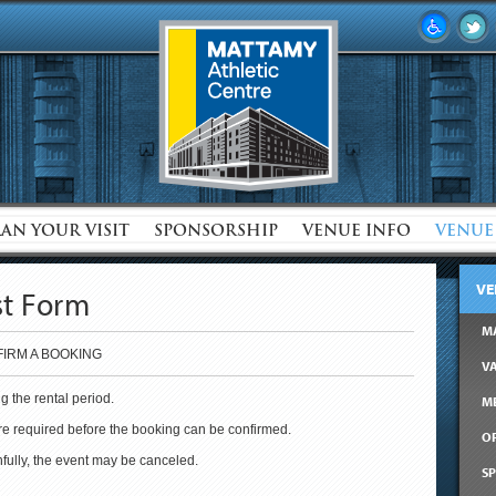
LAN YOUR VISIT
SPONSORSHIP
VENUE INFO
VENUE
VE
st Form
M
IRM A BOOKING
V
g the rental period.
M
are required before the booking can be confirmed.
OF
thfully, the event may be canceled.
SP